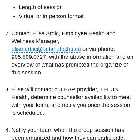
View all campus
Length of session
services
Virtual or in-person format
Contact Elise Arbic, Employee Health and
Wellness Manager,
elise.arbic@ontariotechu.ca
or via phone,
905.809.0727, with the above information and an
overview of what has prompted the organize of
this session.
Elise will contact our EAP provider, TELUS
Health, determine counsellor availability to meet
with your team, and notify you once the session
is scheduled.
Notify your team when the group session has
been organized and how they can participate,