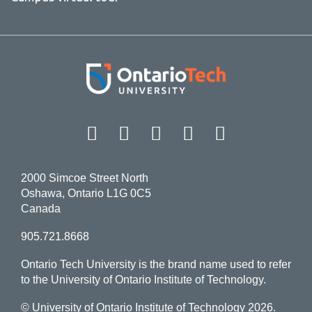
Facebook
Twitter
Instagram
LinkedIn
YouT
2000 Simcoe Street North
Oshawa, Ontario L1G 0C5
Canada
905.721.8668
Ontario Tech University is the brand name used to refer
to the University of Ontario Institute of Technology.
© University of Ontario Institute of Technology
2026.