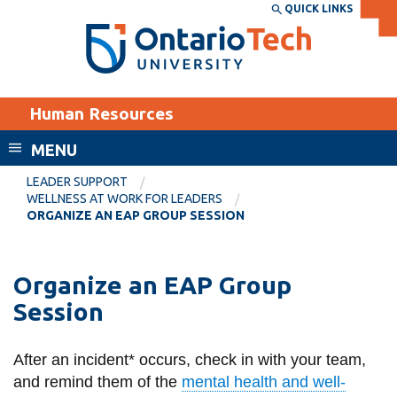
Skip
QUICK LINKS
SEARCH
Search the:
WEBSITE
DIRECTORY
to
THE
main
DIRECTORY
content
MyOntarioTech
Human Resources
tario
ch
MENU
ome
EXPLORE
CURRENT
LEADER SUPPORT
age
WELLNESS AT WORK FOR LEADERS
STUDENTS
ORGANIZE AN EAP GROUP SESSION
Apply
Academic Calendar
Career opportunities
Organize an EAP Group
Canvas
Donate
Session
Email
Visit
MyOntarioTech
After an incident* occurs, check in with your team,
and remind them of the
mental health and well-
Resources and