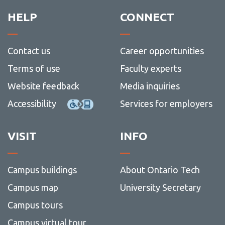
Resources for Newcomers
Contact us
-
and
Recrui
Safety
HELP
CONNECT
Wellness at Work for Leaders
Resou
View
more
-
Contact us
Career opportunities
Wellne
at
Terms of use
Faculty experts
Work
for
Website feedback
Media inquiries
Leader
Accessibility
Services for employers
VISIT
INFO
Campus buildings
About Ontario Tech
Campus map
University Secretary
Campus tours
Campus virtual tour