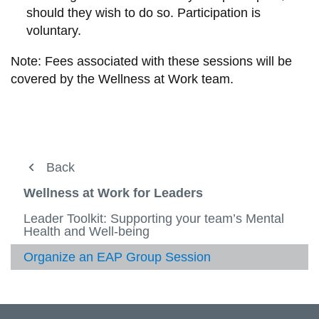
should they wish to do so. Participation is
voluntary.
Note: Fees associated with these sessions will be
covered by the Wellness at Work team.
Working at Ontario Tech
Back
Back
View
more
Wellness at Work
Leader support
Wellness at Work for Leaders
-
View
Worki
more
Learning and Development
Health and Safety for Leaders
Leader Toolkit: Supporting your team’s Mental
at
-
View
Health and Well-being
Ontari
Wellne
more
Leader support
Job Evaluation
Tech
at
-
View
Organize an EAP Group Session
Work
Learni
more
Performance Development
Health and Safety
and
-
View
Devel
Leade
more
Recruitment Resources
Quick Forms
suppor
View
-
more
Health