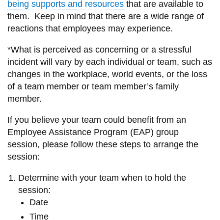
being supports and resources
that are available to
information
them. Keep in mind that there are a wide range of
reactions that employees may experience.
SERVICES AND
*What is perceived as concerning or a stressful
INFORMATION
incident will vary by each individual or team, such as
changes in the workplace, world events, or the loss
of a team member or team member’s family
Accessibility
member.
Bookstore
If you believe your team could benefit from an
Campus alerts
Employee Assistance Program (EAP) group
Crisis Centre
session, please follow these steps to arrange the
session:
Directory and
departments
Determine with your team when to hold the
IT services
session:
Date
Library
Time