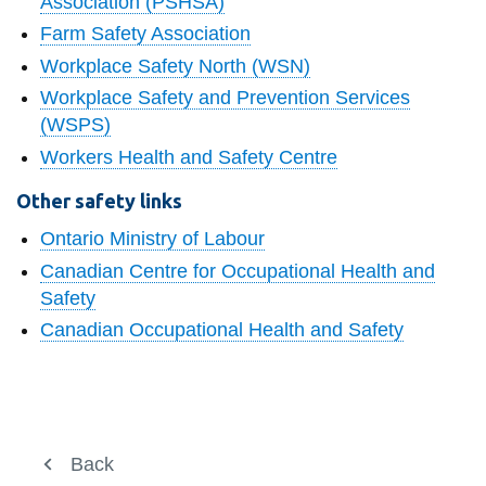
Association (PSHSA)
information
Farm Safety Association
Workplace Safety North (WSN)
SERVICES AND
Workplace Safety and Prevention Services
INFORMATION
(WSPS)
Workers Health and Safety Centre
Accessibility
Other safety links
Bookstore
Ontario Ministry of Labour
Campus alerts
Canadian Centre for Occupational Health and
Safety
Crisis Centre
Canadian Occupational Health and Safety
Directory and
departments
IT services
Library
Working at Ontario Tech
Back
Back
View