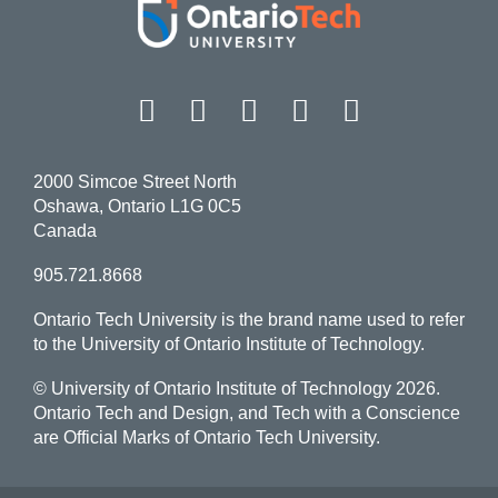
Facebook
Twitter
Instagram
LinkedIn
YouT
2000 Simcoe Street North
Oshawa, Ontario L1G 0C5
Canada
905.721.8668
Ontario Tech University is the brand name used to refer
to the University of Ontario Institute of Technology.
© University of Ontario Institute of Technology
2026.
Ontario Tech and Design, and Tech with a Conscience
are Official Marks of Ontario Tech University.