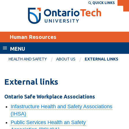
Skip
QUICK LINKS
SEARCH
Search the:
WEBSITE
DIRECTORY
to
THE
main
DIRECTORY
content
MyOntarioTech
Human Resources
tario
ch
MENU
ome
EXPLORE
CURRENT
HEALTH AND SAFETY
ABOUT US
EXTERNAL LINKS
age
STUDENTS
Apply
External links
Academic Calendar
Career opportunities
Canvas
Ontario Safe Workplace Associations
Donate
Email
Infastructure Health and Safety Associations
Visit
(IHSA)
MyOntarioTech
Public Services Health an Safety
Resources and