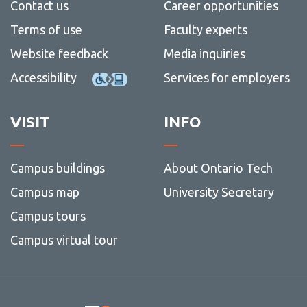
Contact us
Career opportunities
Terms of use
Faculty experts
Website feedback
Media inquiries
Accessibility
Services for employers
VISIT
INFO
Campus buildings
About Ontario Tech
Campus map
University Secretary
Campus tours
Campus virtual tour