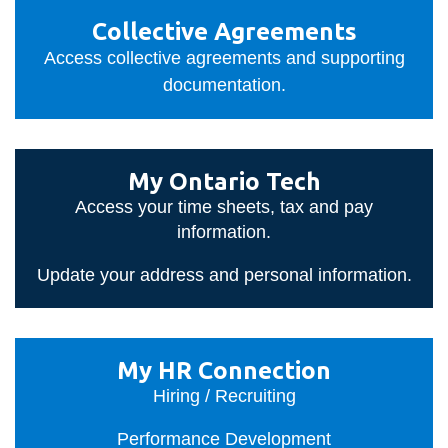
View all campus
Collective
services
Collective Agreements
Agreements
Access collective agreements and supporting
documentation.
My
My Ontario Tech
Ontario
Access your time sheets, tax and pay
Tech
information.
Update your address and personal information.
My
My HR Connection
HR
Hiring / Recruiting
Connection
Performance Development