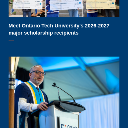
scholarship
recipients
Meet Ontario Tech University's 2026-2027
major scholarship recipients
Ontario
Tech
University
extends
Dr.
Steven
Murphy’s
term
as