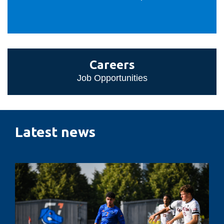
Careers
Careers
Job Opportunities
Latest news
Penalty
kicks,
pressure
and
performance: