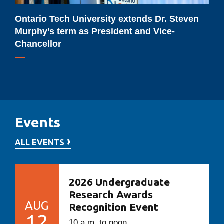
President
and
Ontario Tech University extends Dr. Steven
Vice-
Murphy’s term as President and Vice-
Chancellor
Chancellor
Events
ALL EVENTS
2026 Undergraduate
Research Awards
AUG
Recognition Event
12
10 a.m. to noon