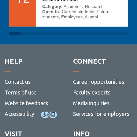
Category:
Academic, Research
Open to:
Current students, Future
students, Employees, Alumni
HELP
CONNECT
Contact us
Career opportunities
Terms of use
Faculty experts
Website feedback
Media inquiries
Accessibility
Services for employers
VISIT
INFO