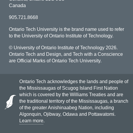
Canada
905.721.8668
Ontario Tech University is the brand name used to refer
to the University of Ontario Institute of Technology.
© University of Ontario Institute of Technology
2026.
Ontario Tech and Design, and Tech with a Conscience
are Official Marks of Ontario Tech University.
Ontario Tech acknowledges the lands and people of
the Mississaugas of Scugog Island First Nation
which is covered by the Williams Treaties and are
the traditional territory of the Mississaugas, a branch
of the greater Anishinaabeg Nation, including
Algonquin, Ojibway, Odawa and Pottawatomi.
Learn more
.