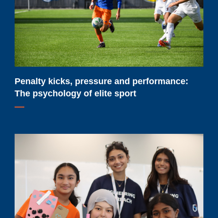
The
psychology
of
elite
sport
Penalty kicks, pressure and performance:
The psychology of elite sport
Renewed
federal
funding
will
help
Ontario