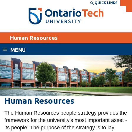
Skip
QUICK LINKS
SEARCH
Search the:
WEBSITE
DIRECTORY
to
THE
main
DIRECTORY
content
MyOntarioTech
Human Resources
tario
ch
MENU
ome
EXPLORE
CURRENT
age
STUDENTS
Apply
Academic Calendar
Career opportunities
Canvas
Human
Human Resources
Donate
Resources
Email
Visit
The Human Resources people strategy provides the
MyOntarioTech
framework for the university's most important asset -
its people. The purpose of the strategy is to lay
Resources and