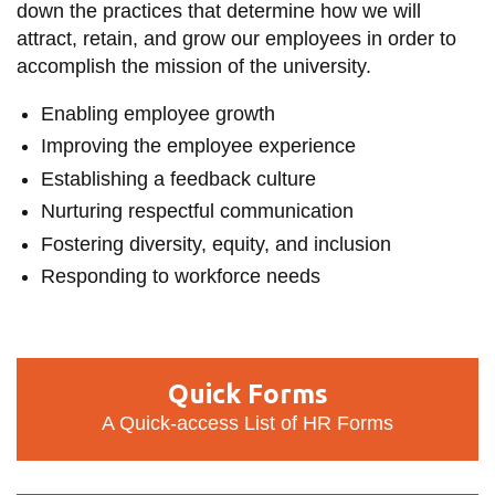
down the practices that determine how we will
information
attract, retain, and grow our employees in order to
accomplish the mission of the university.
SERVICES AND
Enabling employee growth
INFORMATION
Improving the employee experience
Establishing a feedback culture
Accessibility
Nurturing respectful communication
Bookstore
Fostering diversity, equity, and inclusion
Campus alerts
Responding to workforce needs
Crisis Centre
Directory and
Quick
departments
Quick Forms
Forms
IT services
A Quick-access List of HR Forms
Library