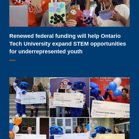
Tech
University
expand
STEM
opportunities
Renewed federal funding will help Ontario
for
Tech University expand STEM opportunities
underrepresented
for underrepresented youth
youth
Meet
Ontario
Tech
University's
2026-
2027
major