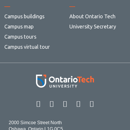
Campus buildings
About Ontario Tech
Campus map
University Secretary
Campus tours
Campus virtual tour
Facebook
Twitter
Instagram
LinkedIn
YouT
2000 Simcoe Street North
Oshawa, Ontario L1G 0C5